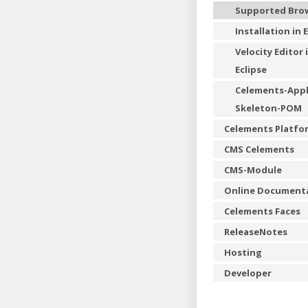
Supported Bro
Installation in 
Velocity Editor 
Eclipse
Celements-Appl
Skeleton-POM
Celements Platfo
CMS Celements
CMS-Module
Online Document
Celements Faces
ReleaseNotes
Hosting
Developer