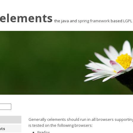
elements
the java and
spring framework
based
LGPL
Generally celements should run in all browsers supporting
is tested on the following browsers:
nts
Firefox