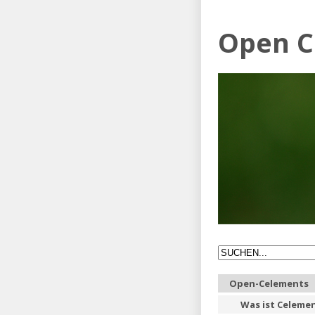
Open C
Open-Celements
Was ist Celeme