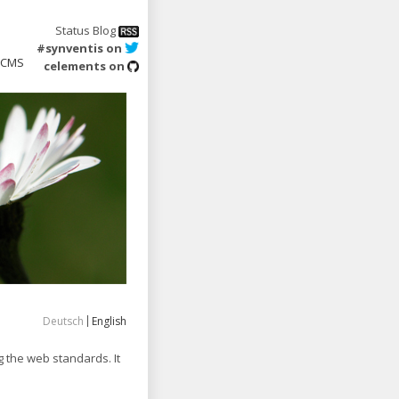
Status Blog
#synventis on
CMS
celements on
Deutsch
English
 the web standards. It