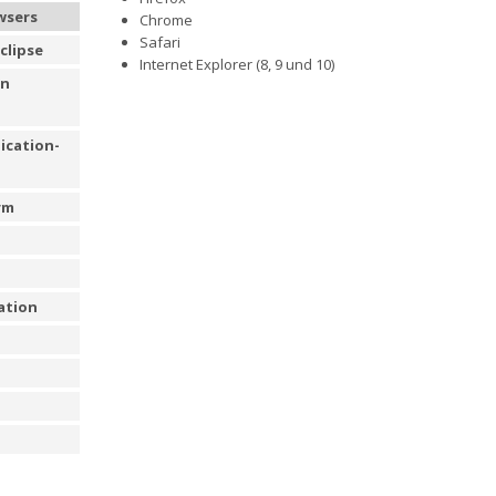
wsers
Chrome
Safari
Eclipse
Internet Explorer (8, 9 und 10)
in
ication-
rm
ation