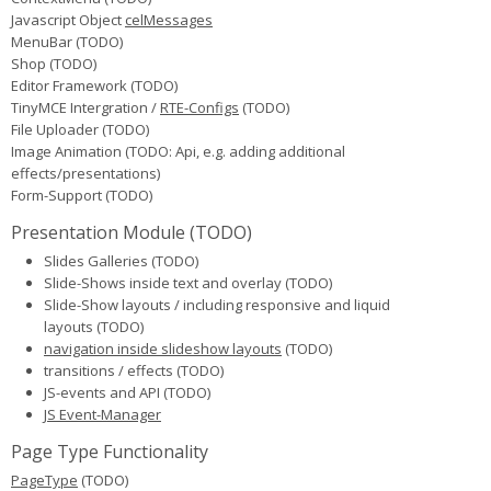
Javascript Object
celMessages
MenuBar (TODO)
Shop (TODO)
Editor Framework (TODO)
TinyMCE Intergration /
RTE-Configs
(TODO)
File Uploader (TODO)
Image Animation (TODO: Api, e.g. adding additional
effects/presentations)
Form-Support (TODO)
Presentation Module (TODO)
Slides Galleries
(TODO)
Slide-Shows inside text and overlay
(TODO)
Slide-Show layouts / including responsive and liquid
layouts
(TODO)
navigation inside slideshow layouts
(TODO)
transitions / effects
(TODO)
JS-events and API
(TODO)
JS Event-Manager
Page Type Functionality
PageType
(TODO)