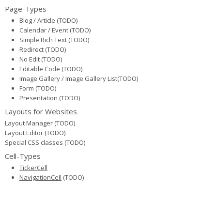
Page-Types
Blog / Article (TODO)
Calendar / Event (TODO)
Simple Rich Text (TODO)
Redirect (TODO)
No Edit (TODO)
Editable Code (TODO)
Image Gallery / Image Gallery List(TODO)
Form (TODO)
Presentation (TODO)
Layouts for Websites
Layout Manager (TODO)
Layout Editor (TODO)
Special CSS classes (TODO)
Cell-Types
TickerCell
NavigationCell
(TODO)