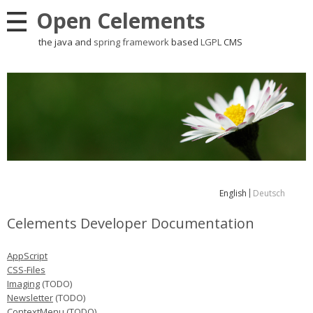
Open Celements
the java and
spring framework
based
LGPL
CMS
English
Deutsch
Celements Developer Documentation
AppScript
CSS-Files
Imaging
(TODO)
Newsletter
(TODO)
ContextMenu (TODO)